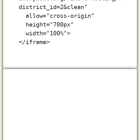
district_id=2&clean"
  allow="cross-origin" 
  height="700px"
  width="100%">
</iframe>