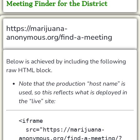
Meeting Finder for the District
https://marijuana-
anonymous.org/find-a-meeting
Below is achieved by including the following
raw HTML block.
Note that the production “host name” is
used, so this reflects what is deployed in
the “live” site:
<iframe
  src="https://marijuana-
anonymous.org/find-a-meeting/?