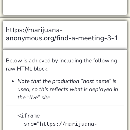
https://marijuana-
anonymous.org/find-a-meeting-3-1
Below is achieved by including the following
raw HTML block.
Note that the production “host name” is
used, so this reflects what is deployed in
the “live” site:
<iframe
  src="https://marijuana-