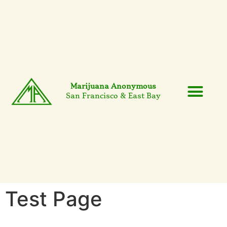
Marijuana Anonymous
San Francisco & East Bay
Events & News
7th Tradition
Test Page