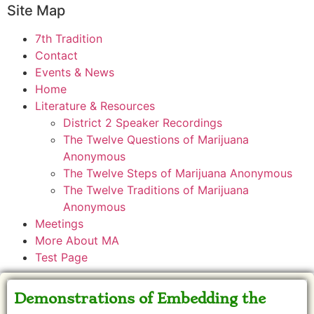
Site Map
7th Tradition
Contact
Events & News
Home
Literature & Resources
District 2 Speaker Recordings
The Twelve Questions of Marijuana
Anonymous
The Twelve Steps of Marijuana Anonymous
The Twelve Traditions of Marijuana
Anonymous
Meetings
More About MA
Test Page
Demonstrations of Embedding the