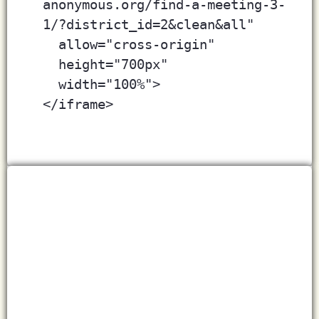
anonymous.org/find-a-meeting-3-
1/?district_id=2&clean&all"
  allow="cross-origin" 
  height="700px"
  width="100%">
</iframe>